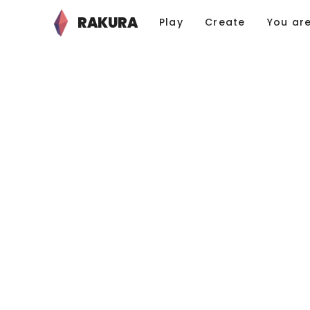
RAKURA
Play
Create
You ar