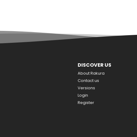
DISCOVER US
About Rakura
Contact us
Versions
Login
Register