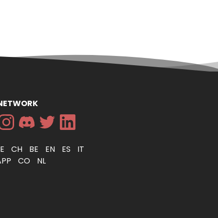
 NETWORK
DE
CH
BE
EN
ES
IT
APP
CO
NL