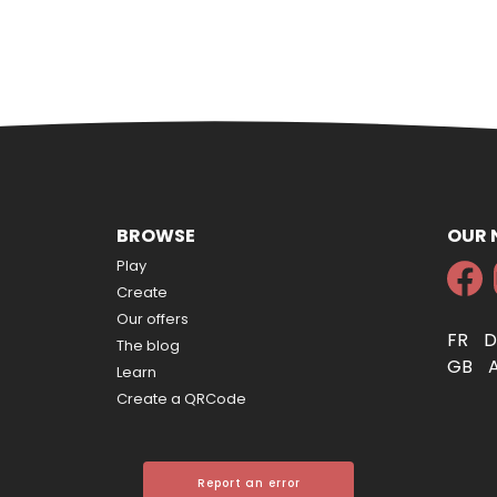
BROWSE
OUR
Play
Create
Our offers
FR
The blog
GB
Learn
Create a QRCode
Report an error