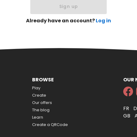
Sign up
Already have an account?
Log in
BROWSE
OUR
Play
Create
Our offers
FR
The blog
GB
Learn
Create a QRCode