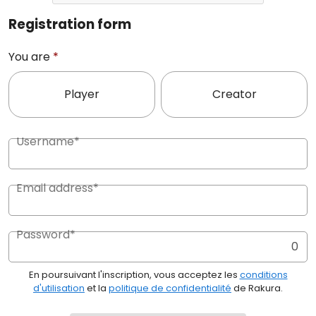
Registration form
You are
*
Player
Creator
Username*
Email address*
Password*
0
En poursuivant l'inscription, vous acceptez les
conditions
d'utilisation
et la
politique de confidentialité
de Rakura.