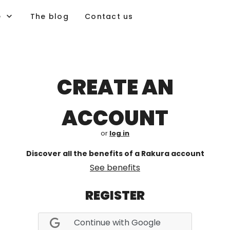
e
The blog
Contact us
CREATE AN
ACCOUNT
or
log in
Discover all the benefits of a Rakura account
See benefits
REGISTER
Continue with Google