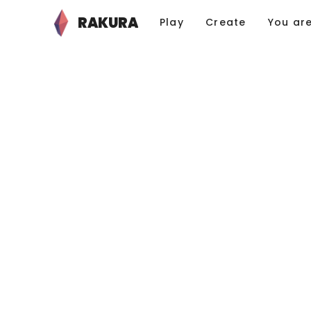
RAKURA
Play
Create
You ar