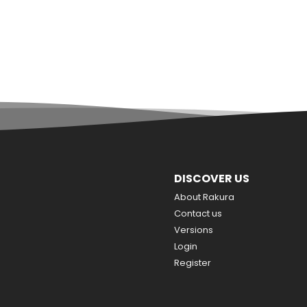
DISCOVER US
About Rakura
Contact us
Versions
Login
Register