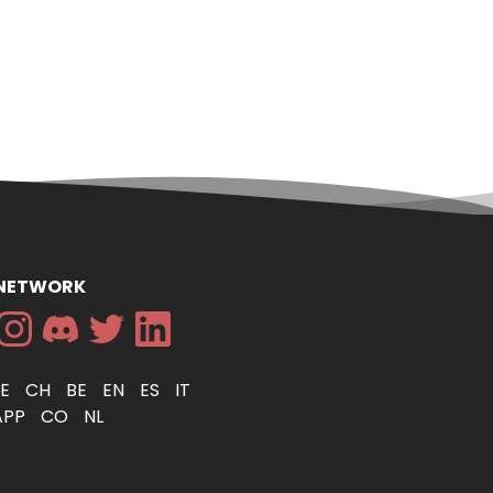
 NETWORK
DE
CH
BE
EN
ES
IT
APP
CO
NL