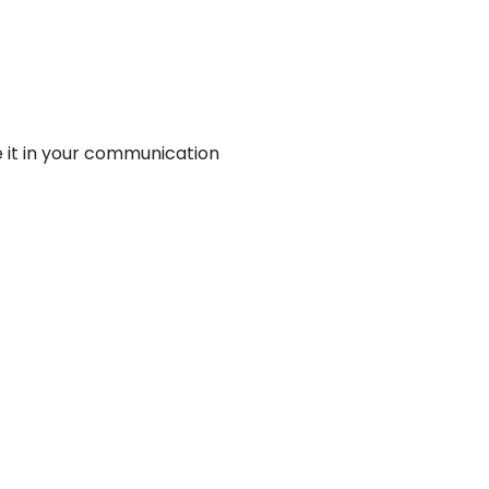
se it in your communication