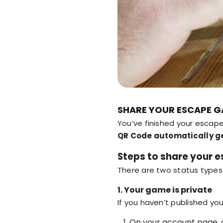
SHARE YOUR ESCAPE G
You’ve finished your esca
QR Code automatically g
Steps to share your
There are two status types
1. Your game is private
If you haven’t published yo
On your account page, 