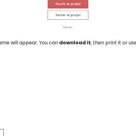
ame will appear. You can
download it
, then print it or u