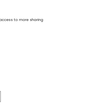
e access to more sharing