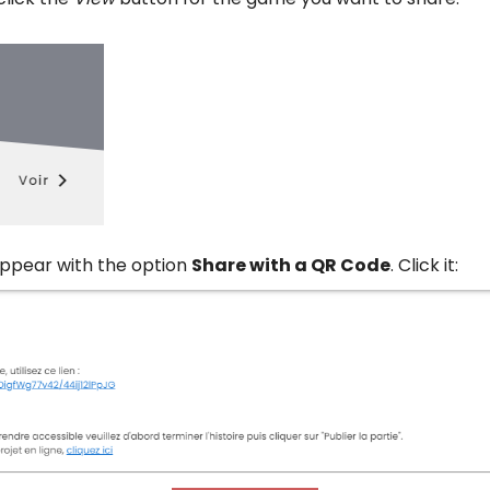
ppear with the option
Share with a QR Code
. Click it: