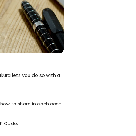
akura lets you do so with a
s how to share in each case.
QR Code.