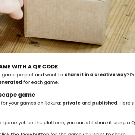
AME WITH A QR CODE
pe game project and want to
share it in a creative way
? R
enerated
for each game.
 escape game
 for your games on Rakura:
private
and
published
. Here’
ur game yet on the platform, you can still share it using a 
click the
View
button for the game you want to share: