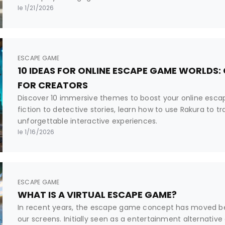
le 1/21/2026
ESCAPE GAME
10 IDEAS FOR ONLINE ESCAPE GAME WORLDS:
FOR CREATORS
Discover 10 immersive themes to boost your online esc
fiction to detective stories, learn how to use Rakura to t
unforgettable interactive experiences.
le 1/16/2026
ESCAPE GAME
WHAT IS A VIRTUAL ESCAPE GAME?
In recent years, the escape game concept has moved b
our screens. Initially seen as a entertainment alternative