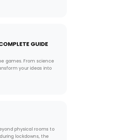
 COMPLETE GUIDE
ape games. From science
ransform your ideas into
eyond physical rooms to
 during lockdowns, the