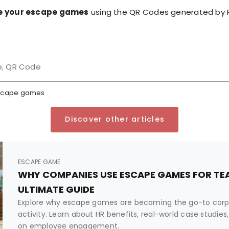
e your escape games
using the QR Codes generated by R
e, QR Code
 escape games
Discover other articles
ESCAPE GAME
WHY COMPANIES USE ESCAPE GAMES FOR TEA
ULTIMATE GUIDE
Explore why escape games are becoming the go-to corp
activity. Learn about HR benefits, real-world case studi
on employee engagement.