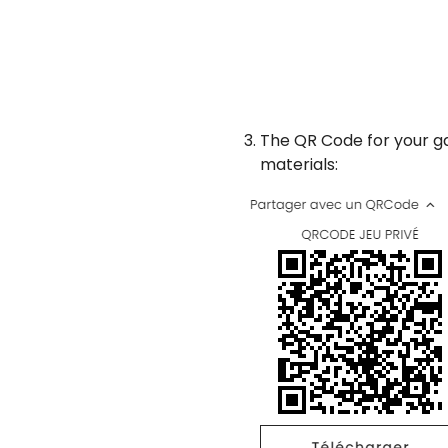
The QR Code for your g
materials: