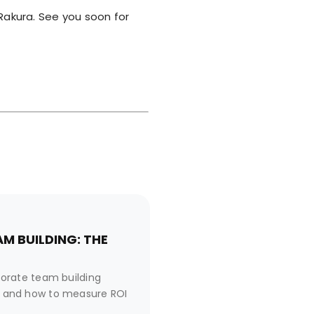
akura. See you soon for
M BUILDING: THE
orate team building
es, and how to measure ROI