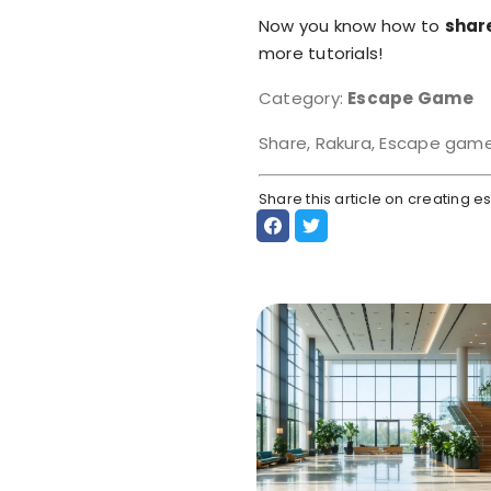
Now you know how to
shar
more tutorials!
Category:
Escape Game
Share, Rakura, Escape gam
Share this article on creating