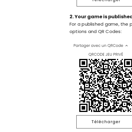
2. Your game is publishe
For a published game, the p
options and QR Codes: