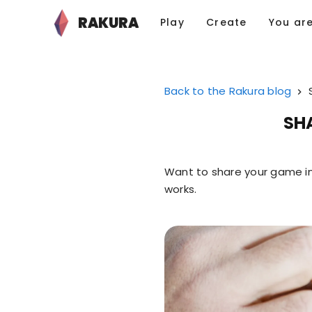
RAKURA
Play
Create
You ar
Back to the Rakura blog
SH
Want to share your game in
works.