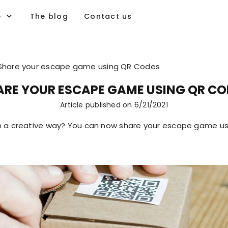
e
The blog
Contact us
Share your escape game using QR Codes
ARE YOUR ESCAPE GAME USING QR CO
Article published on
6/21/2021
 a creative way? You can now share your escape game us