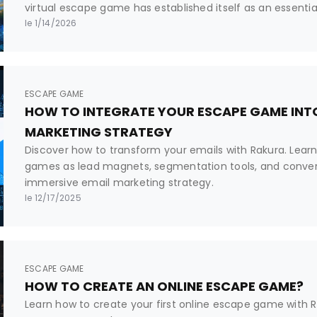
virtual escape game has established itself as an essenti
professional tool. But what exactly is it? How does it differ
le 1/14/2026
and why are platforms like Rakura revolutionizing its crea
ESCAPE GAME
HOW TO INTEGRATE YOUR ESCAPE GAME INTO
MARKETING STRATEGY
Discover how to transform your emails with Rakura. Lear
games as lead magnets, segmentation tools, and convers
immersive email marketing strategy.
le 12/17/2025
ESCAPE GAME
HOW TO CREATE AN ONLINE ESCAPE GAME?
Learn how to create your first online escape game with Rak