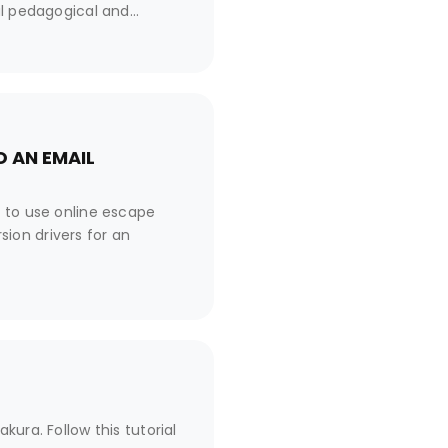
al pedagogical and
 from its classic version,
tion?
 AN EMAIL
n to use online escape
ion drivers for an
ura. Follow this tutorial