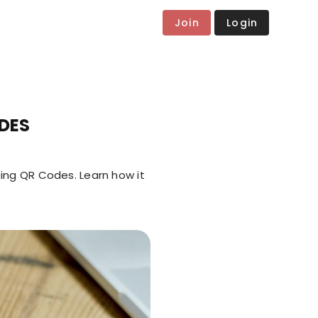
Join
Login
DES
ing QR Codes. Learn how it