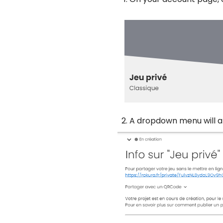
A dropdown menu will a