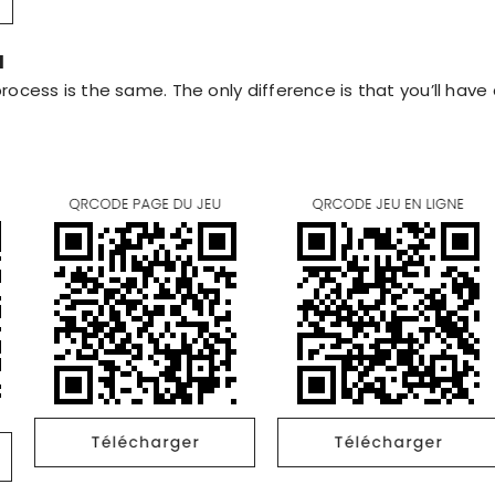
d
rocess is the same. The only difference is that you’ll hav