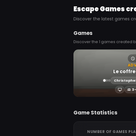
Escape Games cr
Discover the latest games cr
Games
Discover the 1 games created b
AD
Le coffre
Christophe
3
Game Statistics
NUMBER OF GAMES PL