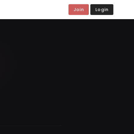
Join
Login