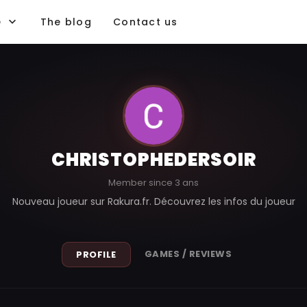
e
The blog
Contact us
CHRISTOPHEDERSOIR
Member since 3 ans
Nouveau joueur sur Rakura.fr. Découvrez les infos du joueur
GAMES / REVIEWS
PROFILE