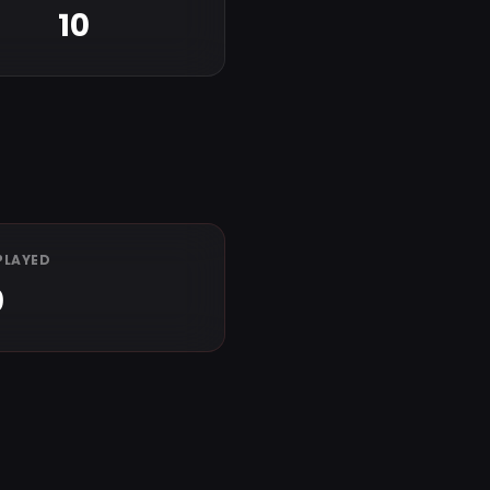
10
PLAYED
0