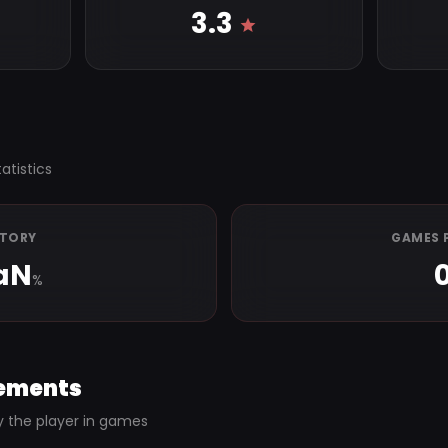
3.3
atistics
CTORY
GAMES 
aN
%
ements
y the player in games