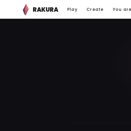
RAKURA
Play
Create
You ar