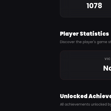
1078
Player Statistics
Discover the player's game st
VI
N
Unlocked Achiev
All achievements unlocked b