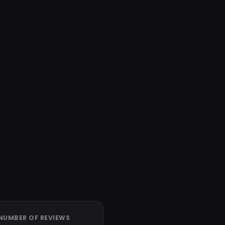
NUMBER OF REVIEWS