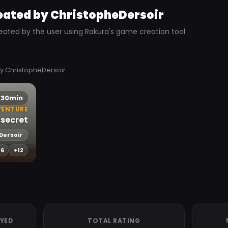
eated by ChristopheDersoir
eated by the user using Rakura's game creation tool
y ChristopheDersoir
30min
VENTURE
 secret
Dersoir
-6
+12
AYED
TOTAL RATING