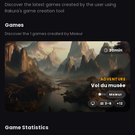
Discover the latest games created by the user using
Rakura's game creation tool
Games
Discover the 1 games created by Msieur
30min
ADVENTURE
Vol du musée
Msieur
3-6
+12
Game Statistics