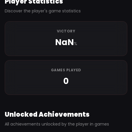
Player Statistics
Discover the player's game statistics
VICTORY
NaN
%
GAMES PLAYED
0
Unlocked Achievements
All achievements unlocked by the player in games