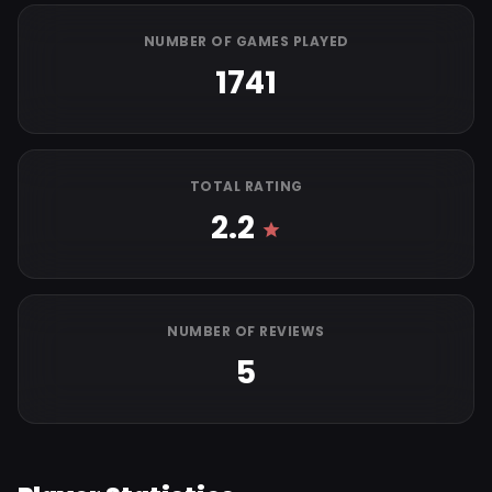
NUMBER OF GAMES PLAYED
1741
TOTAL RATING
2.2
NUMBER OF REVIEWS
5