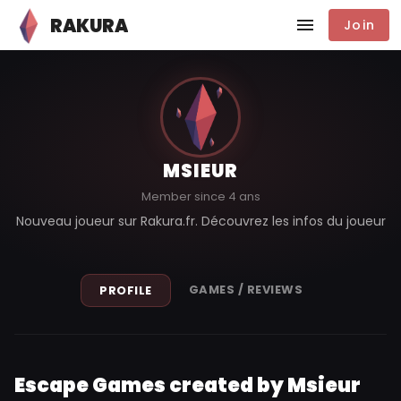
RAKURA
Join
MSIEUR
Member since 4 ans
Nouveau joueur sur Rakura.fr. Découvrez les infos du joueur
GAMES / REVIEWS
PROFILE
Escape Games created by Msieur