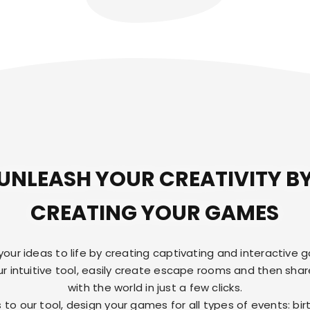
UNLEASH YOUR CREATIVITY B
CREATING YOUR GAMES
 your ideas to life by creating captivating and interactive 
ur intuitive tool, easily create escape rooms and then sha
with the world in just a few clicks.
 to our tool, design your games for all types of events: bir