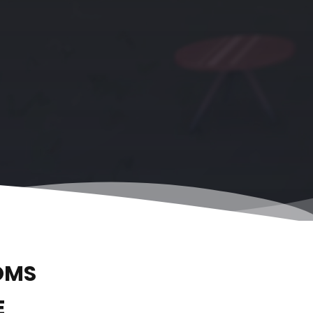
OMS
E