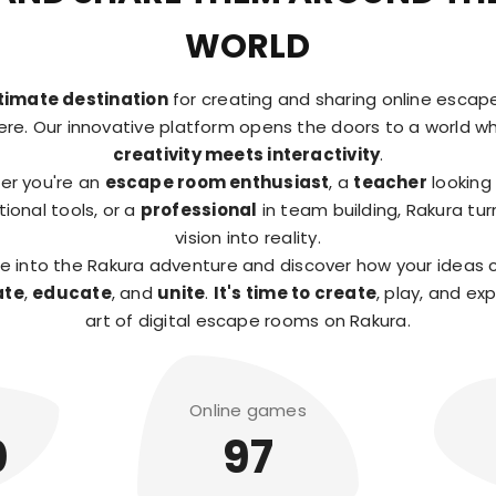
WORLD
timate destination
for creating and sharing online esca
here. Our innovative platform opens the doors to a world w
creativity meets interactivity
.
er you're an
escape room enthusiast
, a
teacher
looking 
ional tools, or a
professional
in team building, Rakura tur
vision into reality.
ve into the Rakura adventure and discover how your ideas 
ate
,
educate
, and
unite
.
It's time to create
, play, and ex
art of digital escape rooms on Rakura.
Online games
0
97