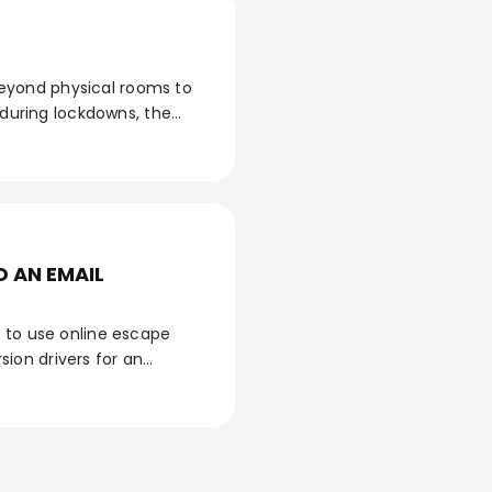
eyond physical rooms to
 during lockdowns, the
al pedagogical and
 from its classic version,
tion?
 AN EMAIL
n to use online escape
ion drivers for an