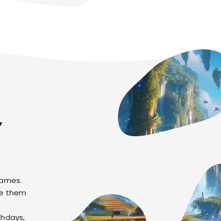
Y
games.
re them
thdays,