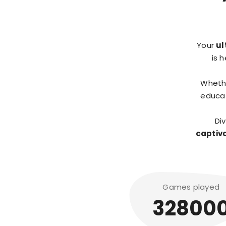
Your
ul
is 
Wheth
educat
Di
captiv
Games played
32800