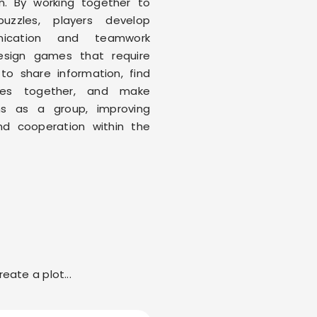
n. By working together to
puzzles, players develop
nication and teamwork
 Design games that require
 to share information, find
gies together, and make
ns as a group, improving
nd cooperation within the
eate a plot...