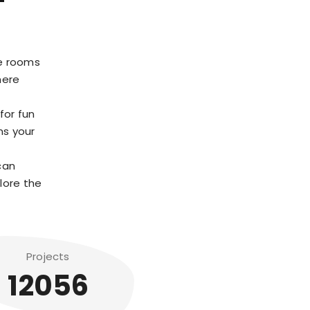
pe rooms
here
for fun
ns your
can
plore the
Projects
12056