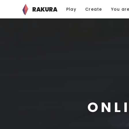
RAKURA
Play
Create
You ar
ONL