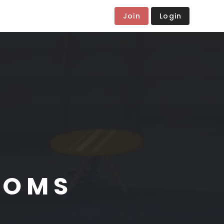
Join
Login
OOMS