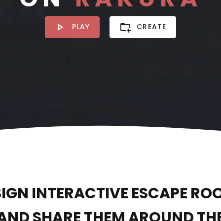
PLAY
CREATE
SIGN INTERACTIVE ESCAPE RO
AND SHARE THEM AROUND TH