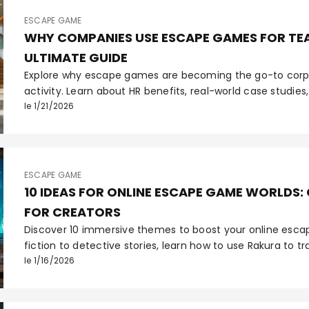
ESCAPE GAME
WHY COMPANIES USE ESCAPE GAMES FOR TEA
ULTIMATE GUIDE
Explore why escape games are becoming the go-to corp
activity. Learn about HR benefits, real-world case studi
on employee engagement.
le 1/21/2026
ESCAPE GAME
10 IDEAS FOR ONLINE ESCAPE GAME WORLDS:
FOR CREATORS
Discover 10 immersive themes to boost your online esc
fiction to detective stories, learn how to use Rakura to t
unforgettable interactive experiences.
le 1/16/2026