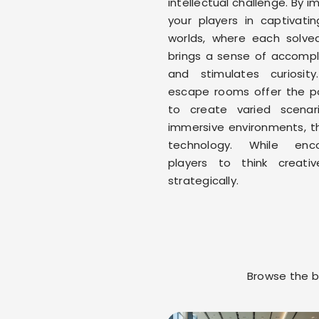
intellectual challenge. By 
your players in captivating
worlds, where each solve
brings a sense of accomp
and stimulates curiosity
escape rooms offer the pos
to create varied scenar
immersive environments, t
technology. While enco
players to think creati
strategically.
Browse the bl