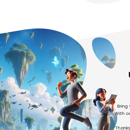
Bring
With o
Thanks