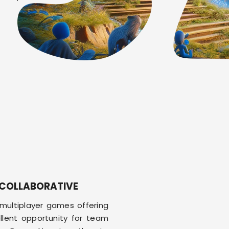
COLLABORATIVE
multiplayer games offering
llent opportunity for team