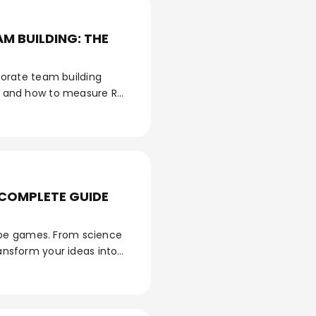
M BUILDING: THE
orate team building
es, and how to measure ROI
 COMPLETE GUIDE
ape games. From science
ransform your ideas into