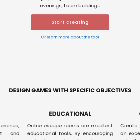
evenings, team building...
Start creating
Or learn more about the tool
DESIGN GAMES WITH SPECIFIC OBJECTIVES
EDUCATIONAL
erience,
Online escape rooms are excellent
Create 
ent and
educational tools. By encouraging
an exce