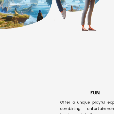
FUN
Offer a unique playful exp
combining entertainm