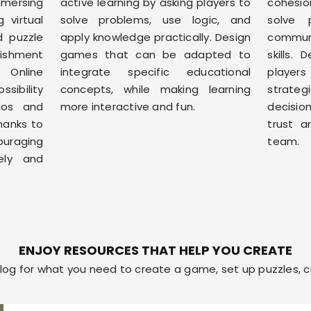
immersing
active learning by asking players to
cohesio
 virtual
solve problems, use logic, and
solve 
d puzzle
apply knowledge practically. Design
commu
lishment
games that can be adapted to
skills.
. Online
integrate specific educational
players
sibility
concepts, while making learning
strate
ios and
more interactive and fun.
decisio
hanks to
trust a
uraging
team.
vely and
ENJOY RESOURCES THAT HELP YOU CREATE
og for what you need to create a game, set up puzzles, cr