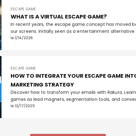
ESCAPE GAME
WHAT IS A VIRTUAL ESCAPE GAME?
In recent years, the escape game concept has moved b
our screens. Initially seen as a entertainment alternative
virtual escape game has established itself as an essenti
le 1/14/2026
professional tool. But what exactly is it? How does it differ
and why are platforms like Rakura revolutionizing its crea
ESCAPE GAME
HOW TO INTEGRATE YOUR ESCAPE GAME INTO
MARKETING STRATEGY
Discover how to transform your emails with Rakura. Lear
games as lead magnets, segmentation tools, and convers
immersive email marketing strategy.
le 12/17/2025