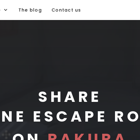
e
The blog
Contact us
PLAY
IMAGINE
CREATE
SHARE
INE ESCAPE R
PLAY
ON
RAKURA