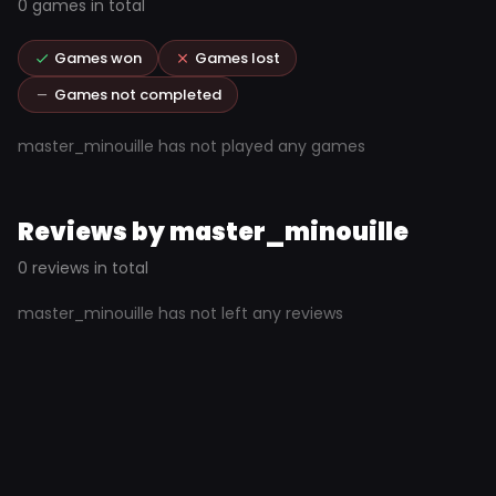
0 games in total
Games won
Games lost
Games not completed
master_minouille has not played any games
Reviews by master_minouille
0 reviews in total
master_minouille has not left any reviews