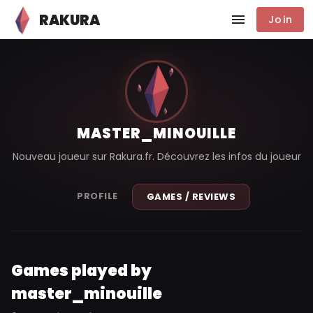
RAKURA
Join
MASTER_MINOUILLE
Nouveau joueur sur Rakura.fr. Découvrez les infos du joueur
PROFILE
GAMES / REVIEWS
Games played by
master_minouille