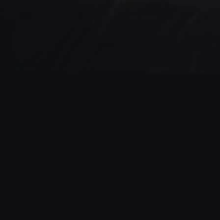
GAME STATISTICS
63
3%
NUMBER OF
SUCCESS RATE
SESSIONS
This rate can also
reflect the actual
Number of sessions
difficulty of the game
started by players