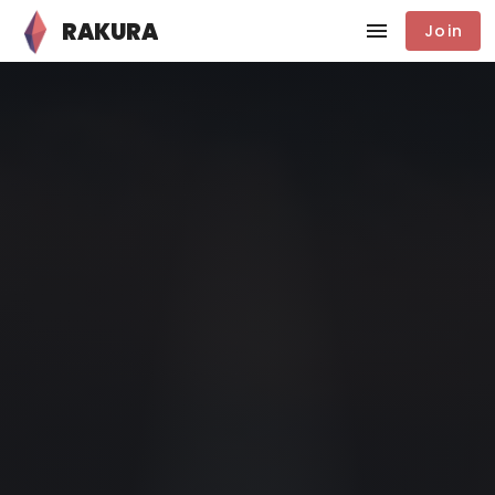
RAKURA
Join