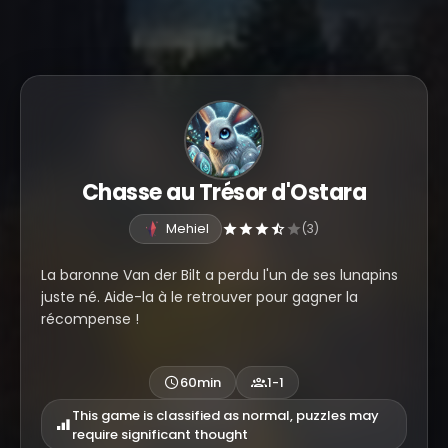
Chasse au Trésor d'Ostara
Mehiel
(3)
La baronne Van der Bilt a perdu l'un de ses lunapins
juste né. Aide-la à le retrouver pour gagner la
récompense !
60min
1-1
This game is classified as normal, puzzles may
require significant thought