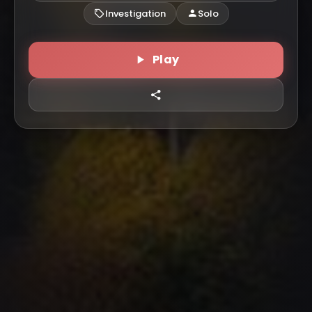
Investigation
Solo
Play