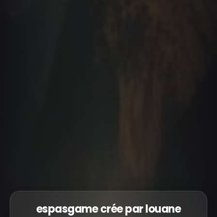
espasgame crée par louane