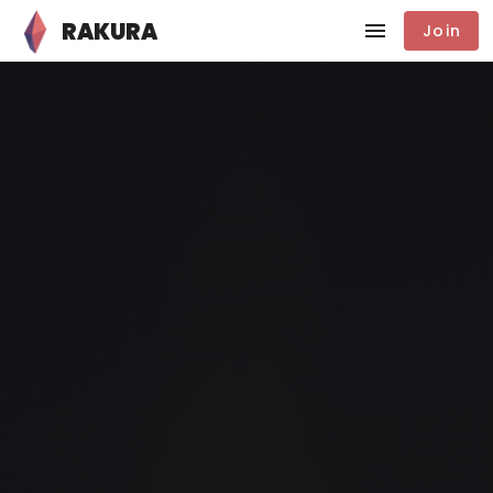
RAKURA
Join