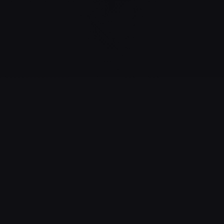
GAME STATISTICS
18
100%
NUMBER OF
SUCCESS RATE
SESSIONS
This rate can also
reflect the actual
Number of sessions
difficulty of the game
started by players