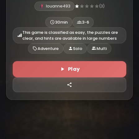
louanne493
(3)
30min
3-6
This game is classified as easy, the puzzles are
clear, and hints are available in large numbers
Adventure
Solo
Multi
Play