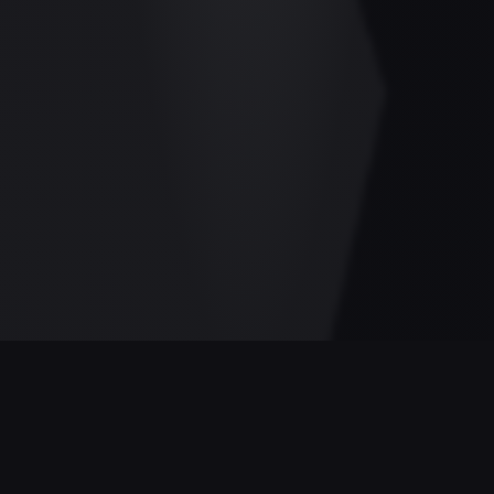
GAME STATISTICS