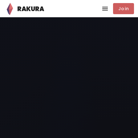
RAKURA
Join