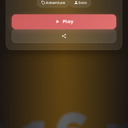
Adventure
Solo
Play