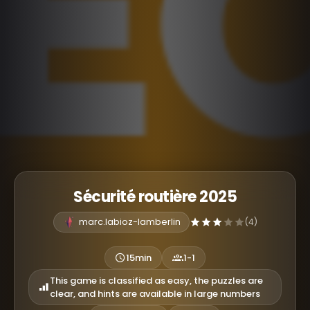
Sécurité routière 2025
marc.labioz-lamberlin
(4)
15min
1-1
This game is classified as easy, the puzzles are
clear, and hints are available in large numbers