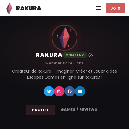
RAKURA
Join
RAKURA
COMPANY
Member since 6 ans
Créateur de Rakura - Imaginer, Créer et Jouer à des
Escapes Games en ligne sur Rakura.fr
GAMES / REVIEWS
PROFILE