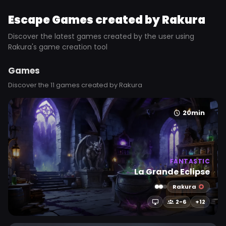
Escape Games created by Rakura
Discover the latest games created by the user using
Rakura's game creation tool
Games
Discover the 11 games created by Rakura
20min
FANTASTIC
La Grande Eclipse
Rakura
2-6
+12