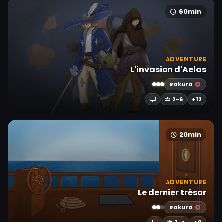
60min
ADVENTURE
L'invasion d'Aelas
Rakura
2-6
+12
20min
ADVENTURE
Le dernier trésor
Rakura