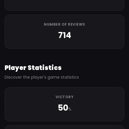
NUMBER OF REVIEWS
714
Player Statistics
Discover the player's game statistics
VICTORY
50
%