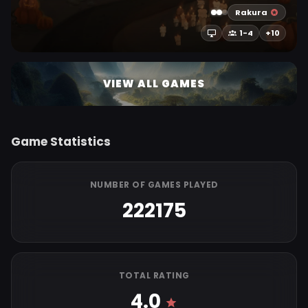
Rakura
1-4
+10
VIEW ALL GAMES
Game Statistics
NUMBER OF GAMES PLAYED
222175
TOTAL RATING
4.0