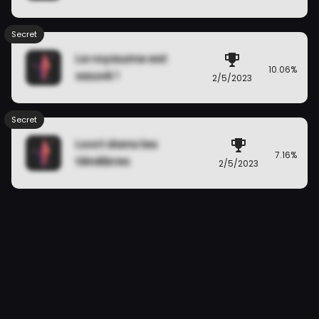
Secret
Le royaume est
10.06%
sauvé !
2/5/2023
Secret
Locri dans les
7.16%
ténèbres
2/5/2023