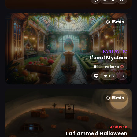
1-4
+8
15min
FANTASTIC
L'oeuf Mystère
Rakura
1-6
+5
15min
HORROR
La flamme d'Halloween