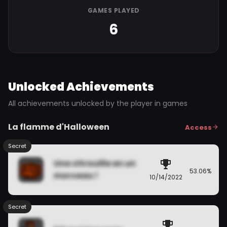
GAMES PLAYED
6
Unlocked Achievements
All achievements unlocked by the player in games
La flamme d'Halloween
Access
Secret
Une citrouille en un
53.06%
morceau !
10/14/2022
Secret