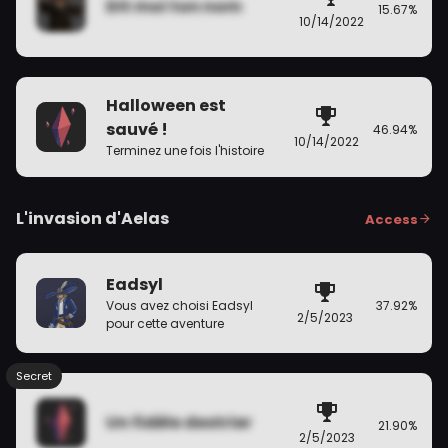
Dit moi ton nom
15.67%
10/14/2022
Halloween est
sauvé !
46.94%
10/14/2022
Terminez une fois l'histoire
L'invasion d'Aelas
Access
Eadsyl
37.92%
Vous avez choisi Eadsyl
2/5/2023
pour cette aventure
Secret
Un fidèle destrier
21.90%
2/5/2023